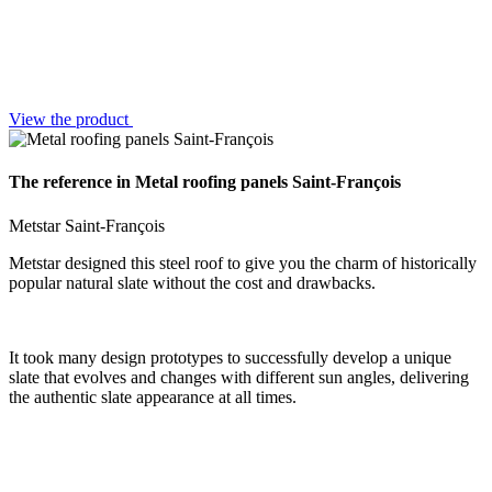
View the product
The reference in Metal roofing panels Saint-François
Metstar Saint-François
Metstar designed this steel roof to give you the charm of historically
popular natural slate without the cost and drawbacks.
It took many design prototypes to successfully develop a unique
slate that evolves and changes with different sun angles, delivering
the authentic slate appearance at all times.