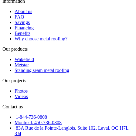
Information
About us
FAQ
Savings
Financing
Benefits
Why choose metal roofing?
Our products
Wakefield
Metstar
Standing seam metal roofing
Our projects
Photos
Videos
Contact us
1-844-736-0808
Montreal: 450-736-0808
83A Rue de la Pointe-Langlois, Suite 102, Laval, QC H7L
3J4