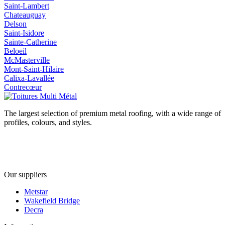
Saint-Lambert
Chateauguay
Delson
Saint-Isidore
Sainte-Catherine
Beloeil
McMasterville
Mont-Saint-Hilaire
Calixa-Lavallée
Contrecœur
The largest selection of premium metal roofing, with a wide range of
profiles, colours, and styles.
Our suppliers
Metstar
Wakefield Bridge
Decra