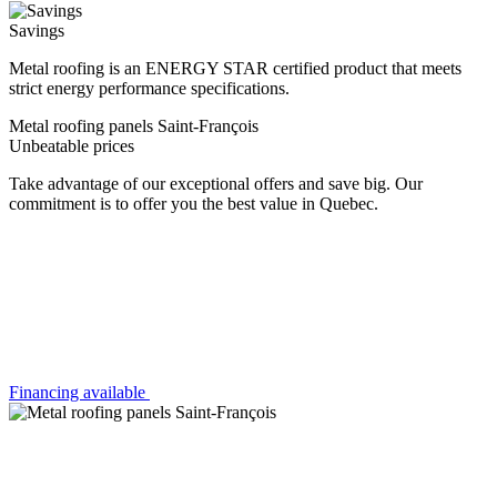
Savings
Metal roofing is an ENERGY STAR certified product that meets
strict energy performance specifications.
Metal roofing panels Saint-François
Unbeatable prices
Take advantage of our exceptional offers and save big. Our
commitment is to offer you the best value in Quebec.
Financing available