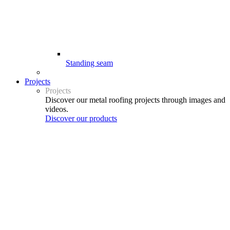
Standing seam
Projects
Projects
Discover our metal roofing projects through images and
videos.
Discover our products