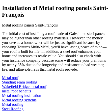
Installation of Metal roofing panels Saint-
François
Metal roofing panels Saint-François
The initial cost of installing a roof made of Galvalume steel panels
may be higher than other roofing materials. However, the money
you save as a homeowner will be just as significant because by
choosing Toitures Multi-Métal, you'll have lasting peace of mind—
your roof is built for life. In addition, a steel roof enhances your
home and increases its resale value. You should also check with
your insurance company because some will reduce your premiums
by nearly 35% due to the longevity and resistance to bad weather,
fire, and ultraviolet rays that metal roofs provide.
Metal roof
Standing seam roofing
Wakefield Bridge metal roof
metal roof benefits
Metal roofing installation
Metal roofing systems
Metal roofing
Steel Roofing