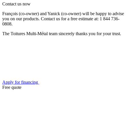
Contact us now
François (co-owner) and Yanick (co-owner) will be happy to advise
you on our products. Contact us for a free estimate at: 1 844 736-
0808.
The Toitures Multi-Métal team sincerely thanks you for your trust.
Apply for financing
Free quote