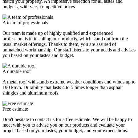
match your property. An impressive selection for all tastes and
budgets, with very competitive prices.
A team of professionals
Our team is made up of highly qualified and experienced
professionals in installing our products, which stand out from the
usual market offerings. Thanks to them, you are assured of
unmatched workmanship. Our staff listens to your needs and advises
you based on your tastes and budget.
A durable roof
A metal roof withstands extreme weather conditions and winds up to
190 km/h. Durability that lasts 4 to 5 times longer than asphalt
shingles and aluminum roofs.
Free estimate
Don't hesitate to contact us for a free estimate. We will be happy to
meet with you to advise you on our products and evaluate your
project based on your tastes, your budget, and your expectations.