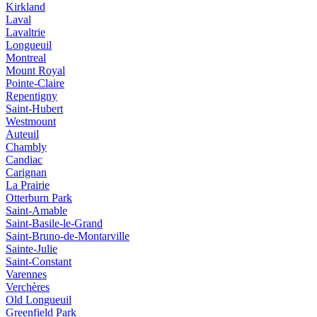
Kirkland
Laval
Lavaltrie
Longueuil
Montreal
Mount Royal
Pointe-Claire
Repentigny
Saint-Hubert
Westmount
Auteuil
Chambly
Candiac
Carignan
La Prairie
Otterburn Park
Saint-Amable
Saint-Basile-le-Grand
Saint-Bruno-de-Montarville
Sainte-Julie
Saint-Constant
Varennes
Verchères
Old Longueuil
Greenfield Park