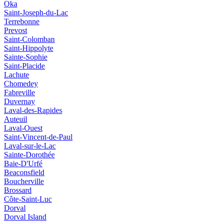
Oka
Saint-Joseph-du-Lac
Terrebonne
Prevost
Saint-Colomban
Saint-Hippolyte
Sainte-Sophie
Saint-Placide
Lachute
Chomedey
Fabreville
Duvernay
Laval-des-Rapides
Auteuil
Laval-Ouest
Saint-Vincent-de-Paul
Laval-sur-le-Lac
Sainte-Dorothée
Baie-D'Urfé
Beaconsfield
Boucherville
Brossard
Côte-Saint-Luc
Dorval
Dorval Island