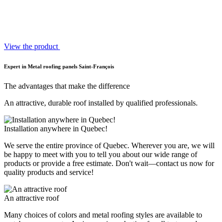
View the product
Expert in Metal roofing panels Saint-François
The advantages that make the difference
An attractive, durable roof installed by qualified professionals.
Installation anywhere in Quebec!
We serve the entire province of Quebec. Wherever you are, we will
be happy to meet with you to tell you about our wide range of
products or provide a free estimate. Don't wait—contact us now for
quality products and service!
An attractive roof
Many choices of colors and metal roofing styles are available to