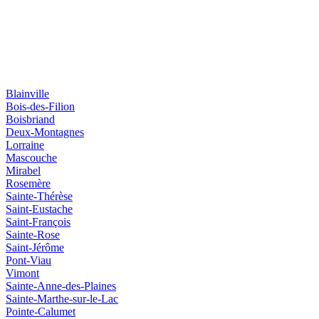
Blainville
Bois-des-Filion
Boisbriand
Deux-Montagnes
Lorraine
Mascouche
Mirabel
Rosemère
Sainte-Thérèse
Saint-Eustache
Saint-François
Sainte-Rose
Saint-Jérôme
Pont-Viau
Vimont
Sainte-Anne-des-Plaines
Sainte-Marthe-sur-le-Lac
Pointe-Calumet