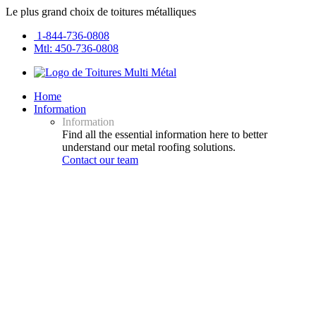
Le plus grand choix de toitures métalliques
1-844-736-0808
Mtl: 450-736-0808
Home
Information
Information
Find all the essential information here to better
understand our metal roofing solutions.
Contact our team