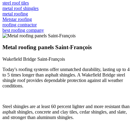
steel roof tiles
metal roof shingles
metal roofing
Metstar roofing
roofing contractor
best roofing company
Metal roofing panels Saint-François
Wakefield Bridge Saint-François
Today's roofing systems offer unmatched durability, lasting up to 4
to 5 times longer than asphalt shingles. A Wakefield Bridge steel
shingle roof provides dependable protection against all weather
conditions.
Steel shingles are at least 60 percent lighter and more resistant than
asphalt shingles, concrete and clay tiles, cedar shingles, and slate,
and stronger than aluminum shingles.