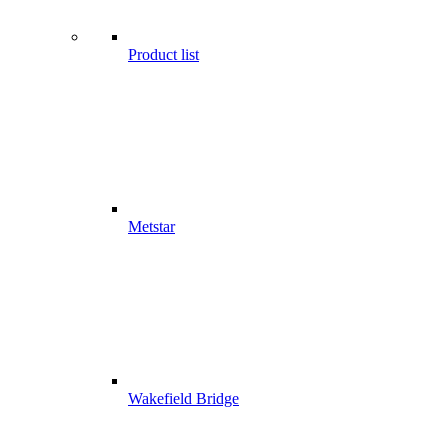
Product list
Metstar
Wakefield Bridge