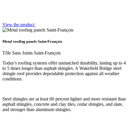
View the product
Metal roofing panels Saint-François
Tôle Sans Joints Saint-François
Today's roofing systems offer unmatched durability, lasting up to 4
to 5 times longer than asphalt shingles. A Wakefield Bridge steel
shingle roof provides dependable protection against all weather
conditions.
Steel shingles are at least 60 percent lighter and more resistant than
asphalt shingles, concrete and clay tiles, cedar shingles, and slate,
and stronger than aluminum shingles.