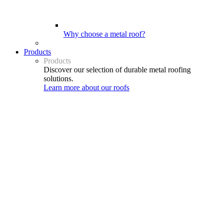
Why choose a metal roof?
Products
Products
Discover our selection of durable metal roofing
solutions.
Learn more about our roofs