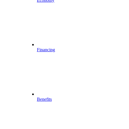
Economy
Financing
Benefits