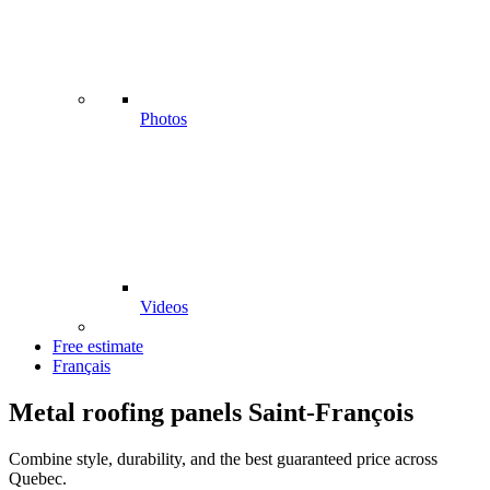
Photos
Videos
Free estimate
Français
Metal roofing panels Saint-François
Combine style, durability, and the best guaranteed price across
Quebec.