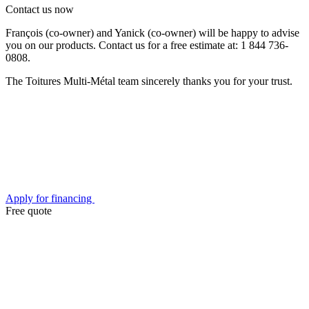
Contact us now
François (co-owner) and Yanick (co-owner) will be happy to advise
you on our products. Contact us for a free estimate at: 1 844 736-
0808.
The Toitures Multi-Métal team sincerely thanks you for your trust.
Apply for financing
Free quote