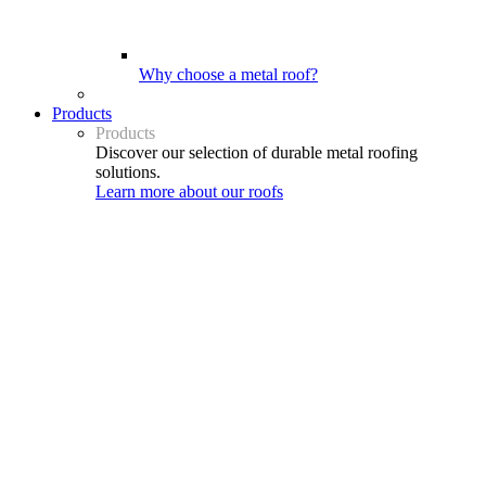
Why choose a metal roof?
Products
Products
Discover our selection of durable metal roofing
solutions.
Learn more about our roofs