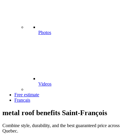
Photos
Videos
Free estimate
Français
metal roof benefits Saint-François
Combine style, durability, and the best guaranteed price across
Quebec.