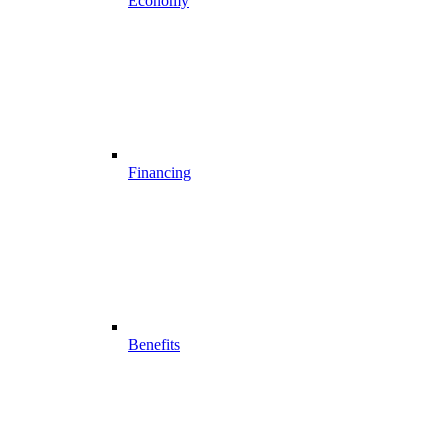
Economy
Financing
Benefits