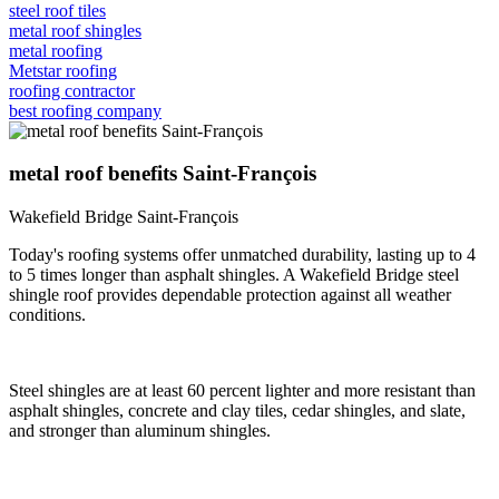
steel roof tiles
metal roof shingles
metal roofing
Metstar roofing
roofing contractor
best roofing company
metal roof benefits Saint-François
Wakefield Bridge Saint-François
Today's roofing systems offer unmatched durability, lasting up to 4
to 5 times longer than asphalt shingles. A Wakefield Bridge steel
shingle roof provides dependable protection against all weather
conditions.
Steel shingles are at least 60 percent lighter and more resistant than
asphalt shingles, concrete and clay tiles, cedar shingles, and slate,
and stronger than aluminum shingles.