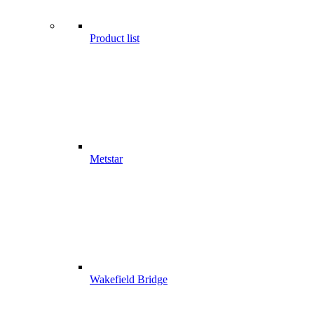
Product list
Metstar
Wakefield Bridge