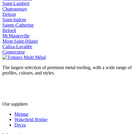
Saint-Lambert
Chateauguay
Delson
Saint-Isidore
Sainte-Catherine
Beloeil
McMasterville
Mont-Saint-Hilaire
Calixa-Lavallée
Contrecœur
The largest selection of premium metal roofing, with a wide range of
profiles, colours, and styles.
Our suppliers
Metstar
Wakefield Bridge
Decra