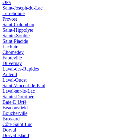
Oka
Saint-Joseph-du-Lac
Terrebonne
Prevost
Saint-Colomban
Saint-Hippolyte
Sainte-Sophie
Saint-Placide
Lachute
Chomedey
Fabreville
Duvernay
Laval-des-Rapides
Auteuil
Laval-Ouest
Saint-Vincent-de-Paul
Laval-sur-le-Lac
Sainte-Dorothée
Baie-D'Urfé
Beaconsfield
Boucherville
Brossard
Côte-Saint-Luc
Dorval
Dorval Island