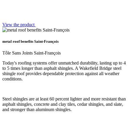
View the product
metal roof benefits Saint-François
Tôle Sans Joints Saint-François
Today's roofing systems offer unmatched durability, lasting up to 4
to 5 times longer than asphalt shingles. A Wakefield Bridge steel
shingle roof provides dependable protection against all weather
conditions.
Steel shingles are at least 60 percent lighter and more resistant than
asphalt shingles, concrete and clay tiles, cedar shingles, and slate,
and stronger than aluminum shingles.