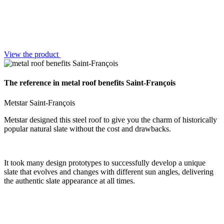
View the product
The reference in metal roof benefits Saint-François
Metstar Saint-François
Metstar designed this steel roof to give you the charm of historically
popular natural slate without the cost and drawbacks.
It took many design prototypes to successfully develop a unique
slate that evolves and changes with different sun angles, delivering
the authentic slate appearance at all times.