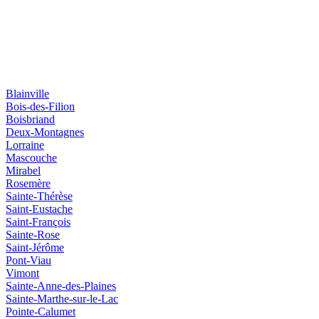
Blainville
Bois-des-Filion
Boisbriand
Deux-Montagnes
Lorraine
Mascouche
Mirabel
Rosemère
Sainte-Thérèse
Saint-Eustache
Saint-François
Sainte-Rose
Saint-Jérôme
Pont-Viau
Vimont
Sainte-Anne-des-Plaines
Sainte-Marthe-sur-le-Lac
Pointe-Calumet