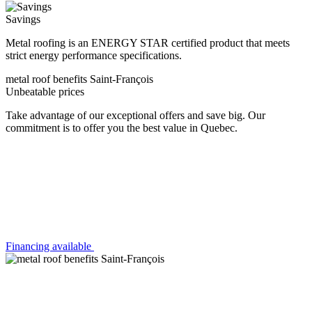
Savings
Metal roofing is an ENERGY STAR certified product that meets
strict energy performance specifications.
metal roof benefits Saint-François
Unbeatable prices
Take advantage of our exceptional offers and save big. Our
commitment is to offer you the best value in Quebec.
Financing available