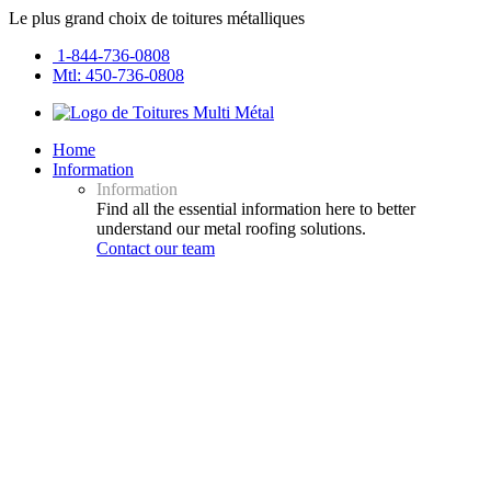
Le plus grand choix de toitures métalliques
1-844-736-0808
Mtl: 450-736-0808
Home
Information
Information
Find all the essential information here to better
understand our metal roofing solutions.
Contact our team