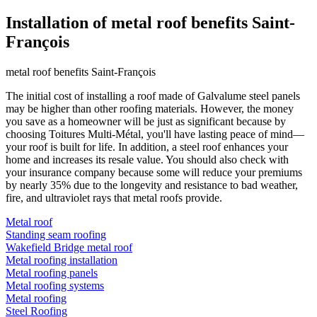
Installation of metal roof benefits Saint-
François
metal roof benefits Saint-François
The initial cost of installing a roof made of Galvalume steel panels
may be higher than other roofing materials. However, the money
you save as a homeowner will be just as significant because by
choosing Toitures Multi-Métal, you'll have lasting peace of mind—
your roof is built for life. In addition, a steel roof enhances your
home and increases its resale value. You should also check with
your insurance company because some will reduce your premiums
by nearly 35% due to the longevity and resistance to bad weather,
fire, and ultraviolet rays that metal roofs provide.
Metal roof
Standing seam roofing
Wakefield Bridge metal roof
Metal roofing installation
Metal roofing panels
Metal roofing systems
Metal roofing
Steel Roofing