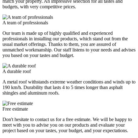
match your property. An impressive selection for all tastes and
budgets, with very competitive prices.
A team of professionals
Our team is made up of highly qualified and experienced
professionals in installing our products, which stand out from the
usual market offerings. Thanks to them, you are assured of
unmatched workmanship. Our staff listens to your needs and advises
you based on your tastes and budget.
A durable roof
A metal roof withstands extreme weather conditions and winds up to
190 km/h. Durability that lasts 4 to 5 times longer than asphalt
shingles and aluminum roofs.
Free estimate
Don't hesitate to contact us for a free estimate. We will be happy to
meet with you to advise you on our products and evaluate your
project based on your tastes, your budget, and your expectations.