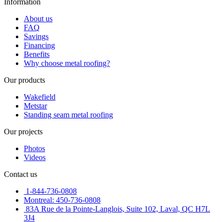
Information
About us
FAQ
Savings
Financing
Benefits
Why choose metal roofing?
Our products
Wakefield
Metstar
Standing seam metal roofing
Our projects
Photos
Videos
Contact us
1-844-736-0808
Montreal: 450-736-0808
83A Rue de la Pointe-Langlois, Suite 102, Laval, QC H7L
3J4