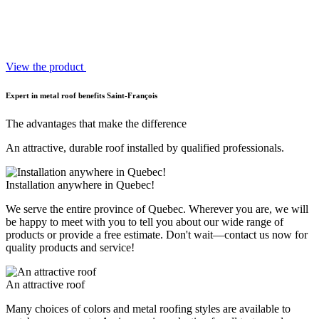
View the product
Expert in metal roof benefits Saint-François
The advantages that make the difference
An attractive, durable roof installed by qualified professionals.
Installation anywhere in Quebec!
We serve the entire province of Quebec. Wherever you are, we will
be happy to meet with you to tell you about our wide range of
products or provide a free estimate. Don't wait—contact us now for
quality products and service!
An attractive roof
Many choices of colors and metal roofing styles are available to