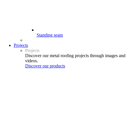
Standing seam
Projects
Projects
Discover our metal roofing projects through images and
videos.
Discover our products