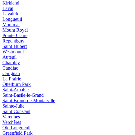
Kirkland
Laval
Lavaltrie
Longueuil
Montreal
Mount Royal
Pointe-Claire
Repentigny
Saint-Hubert
Westmount
Auteuil
Chambly
Candiac
Carignan
La Prairie
Otterburn Park
Saint-Amable
Saint-Basile-le-Grand
Saint-Bruno-de-Montarville
Sainte-Julie
Saint-Constant
Varennes
Verchères
Old Longueuil
Greenfield Park