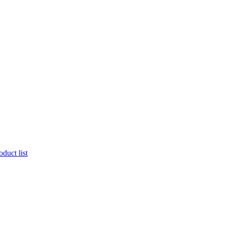
duct list