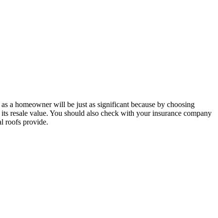
e as a homeowner will be just as significant because by choosing
es its resale value. You should also check with your insurance company
l roofs provide.