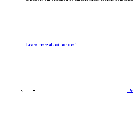
Learn more about our roofs
Pro