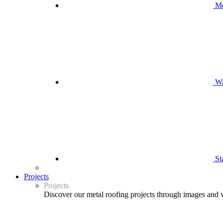
Me
Wa
St
Projects
Projects
Discover our metal roofing projects through images and 