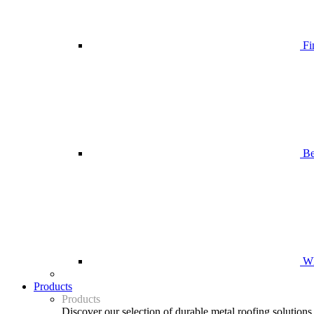
Fi
Be
Wh
Products
Products
Discover our selection of durable metal roofing solutions