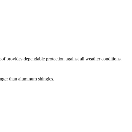
roof provides dependable protection against all weather conditions.
tronger than aluminum shingles.