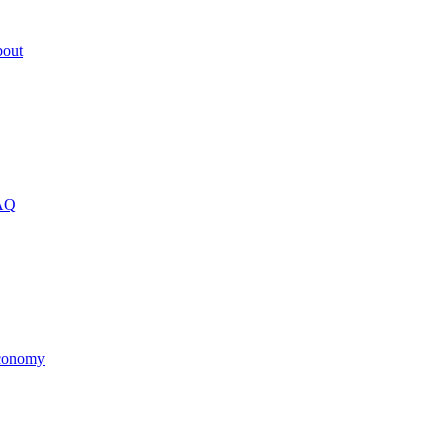
out
AQ
onomy