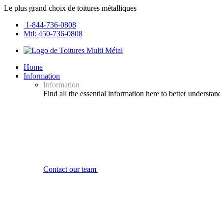
Le plus grand choix de toitures métalliques
1-844-736-0808
Mtl: 450-736-0808
Home
Information
Information
Find all the essential information here to better understan
Contact our team