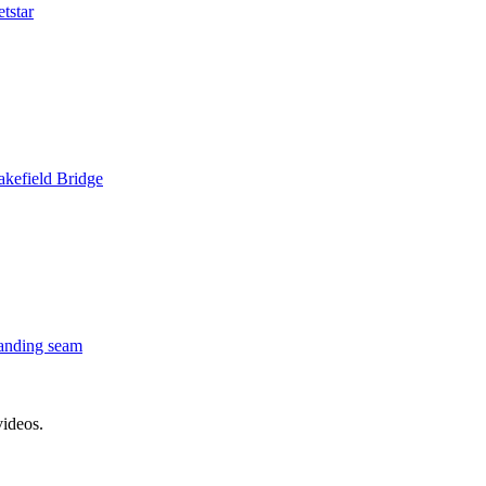
tstar
kefield Bridge
anding seam
videos.