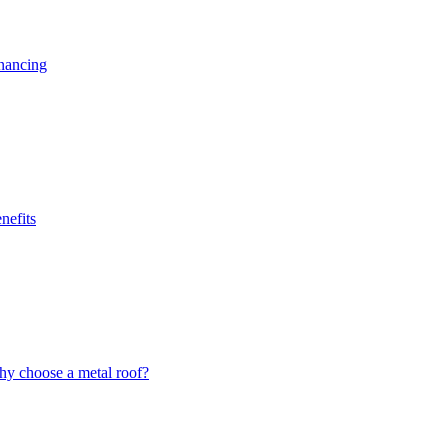
nancing
nefits
y choose a metal roof?
.