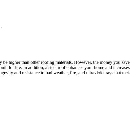
c.
may be higher than other roofing materials. However, the money you sav
uilt for life. In addition, a steel roof enhances your home and increas
vity and resistance to bad weather, fire, and ultraviolet rays that meta