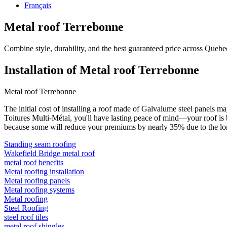
Français
Metal roof Terrebonne
Combine style, durability, and the best guaranteed price across Quebe
Installation of Metal roof Terrebonne
Metal roof Terrebonne
The initial cost of installing a roof made of Galvalume steel panels 
Toitures Multi-Métal, you'll have lasting peace of mind—your roof is b
because some will reduce your premiums by nearly 35% due to the longe
Standing seam roofing
Wakefield Bridge metal roof
metal roof benefits
Metal roofing installation
Metal roofing panels
Metal roofing systems
Metal roofing
Steel Roofing
steel roof tiles
metal roof shingles