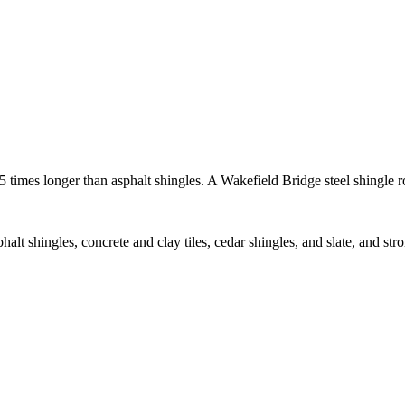
 5 times longer than asphalt shingles. A Wakefield Bridge steel shingle 
sphalt shingles, concrete and clay tiles, cedar shingles, and slate, and s