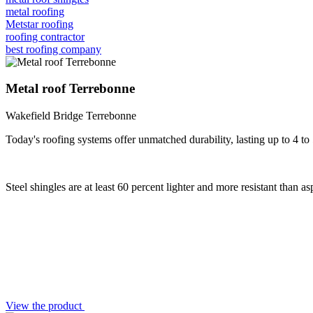
metal roofing
Metstar roofing
roofing contractor
best roofing company
Metal roof Terrebonne
Wakefield Bridge Terrebonne
Today's roofing systems offer unmatched durability, lasting up to 4 to
Steel shingles are at least 60 percent lighter and more resistant than a
View the product