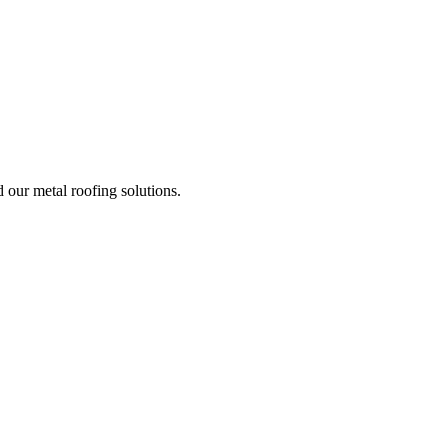
d our metal roofing solutions.