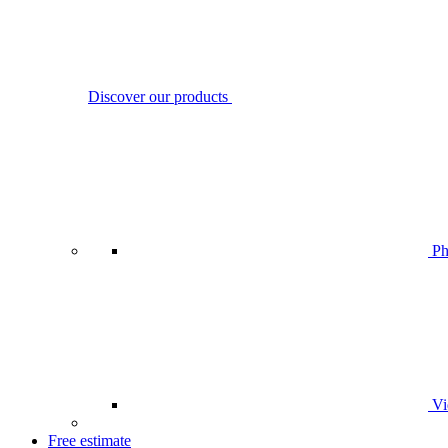
Discover our products
Ph
Vi
Free estimate